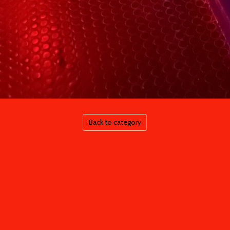
Back to category