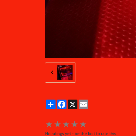
Partager
Facebook
X
Email
★
★
★
★
★
No ratings yet - be the first to rate this.