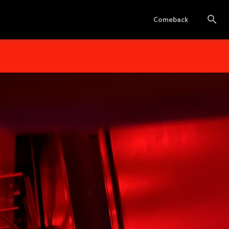
Comeback