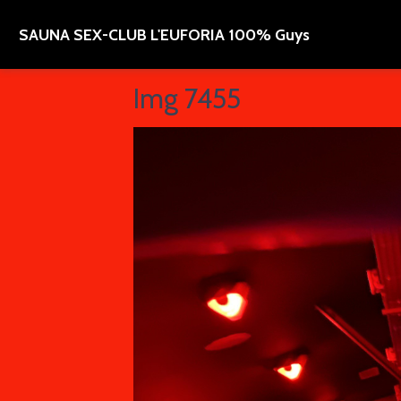
SAUNA SEX-CLUB L'EUFORIA 100% Guys
Img 7455